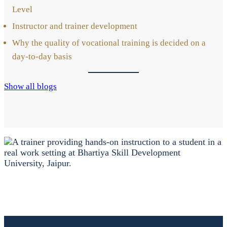
Level
Ins­truc­tor and trai­ner deve­lo­p­ment
Why the qua­li­ty of voca­tio­nal trai­ning is deci­ded on a
day-to-day basis
Show all blogs