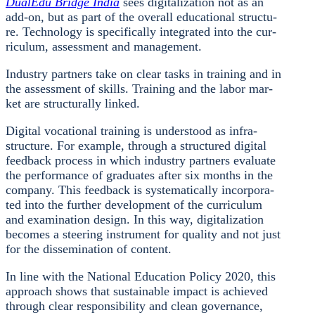
Dua­lEdu Bridge India
sees digi­ta­liza­ti­on not as an
add-on, but as part of the over­all edu­ca­tio­nal struc­tu­
re. Tech­no­lo­gy is spe­ci­fi­cal­ly inte­gra­ted into the cur­
ri­cu­lum, assess­ment and manage­ment.
Indus­try part­ners take on clear tasks in trai­ning and in
the assess­ment of skills. Trai­ning and the labor mar­
ket are struc­tu­ral­ly lin­ked.
Digi­tal voca­tio­nal trai­ning is unders­tood as infra­
struc­tu­re. For exam­p­le, through a struc­tu­red digi­tal
feed­back pro­cess in which indus­try part­ners eva­lua­te
the per­for­mance of gra­dua­tes after six months in the
com­pa­ny. This feed­back is sys­te­ma­ti­cal­ly incor­po­ra­
ted into the fur­ther deve­lo­p­ment of the cur­ri­cu­lum
and exami­na­ti­on design. In this way, digi­ta­liza­ti­on
beco­mes a stee­ring instru­ment for qua­li­ty and not just
for the dis­se­mi­na­ti­on of con­tent.
In line with the Natio­nal Edu­ca­ti­on Poli­cy 2020, this
approach shows that sus­tainable impact is achie­ved
through clear respon­si­bi­li­ty and clean gover­nan­ce,