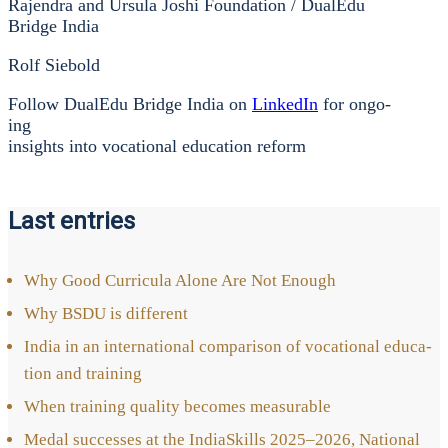
Rajen­dra and Ursu­la Joshi Foun­da­ti­on / Dua­lEdu
Bridge India
Rolf Sie­bold
Fol­low Dua­lEdu Bridge India on
Lin­ke­dIn
for ongo­
ing
insights into voca­tio­nal edu­ca­ti­on reform
Last entries
Why Good Cur­ri­cu­la Alo­ne Are Not Enough
Why BSDU is dif­fe­rent
India in an inter­na­tio­nal com­pa­ri­son of voca­tio­nal edu­ca­
ti­on and trai­ning
When trai­ning qua­li­ty beco­mes mea­sura­ble
Medal suc­ces­ses at the India­Skills 2025–2026, Natio­nal