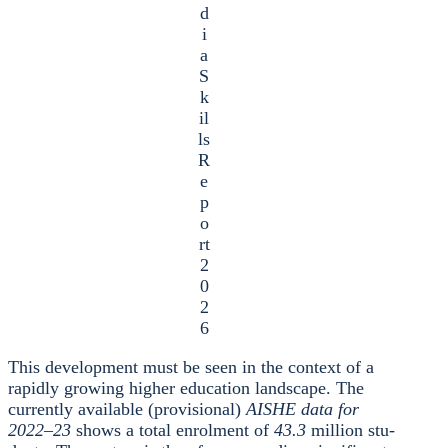
d
i
a
S
k
il
ls
R
e
p
o
rt
2
0
2
6
This deve­lo­p­ment must be seen in the con­text of a
rapidly gro­wing hig­her edu­ca­ti­on land­scape. The
curr­ent­ly available (pro­vi­sio­nal)
AISHE data for
2022–23
shows a total enrol­ment of
43.3
mil­li­on stu­