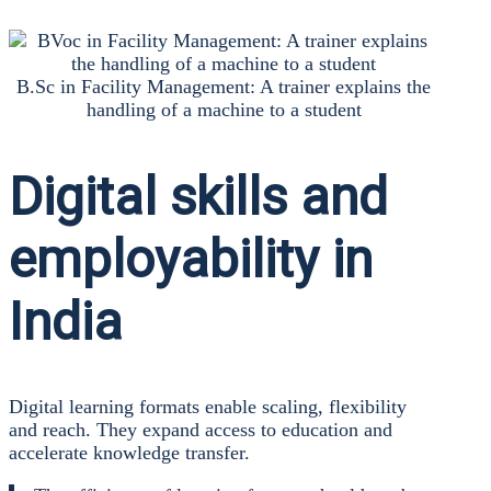
B.Sc in Faci­li­ty Manage­ment: A trai­ner explains the
hand­ling of a machi­ne to a stu­dent
Digital skills and
employability in
India
Digi­tal lear­ning for­mats enable sca­ling, fle­xi­bi­li­ty
and reach. They expand access to edu­ca­ti­on and
acce­le­ra­te know­ledge trans­fer.