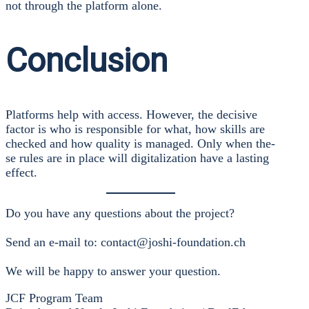
not through the plat­form alo­ne.
Conclusion
Plat­forms help with access. Howe­ver, the decisi­ve
fac­tor is who is respon­si­ble for what, how skills are
che­cked and how qua­li­ty is mana­ged. Only when the­
se rules are in place will digi­ta­liza­ti­on have a las­ting
effect.
Do you have any ques­ti­ons about the pro­ject?
Send an e‑mail to: contact@joshi-foundation.ch
We will be hap­py to ans­wer your ques­ti­on.
JCF Pro­gram Team