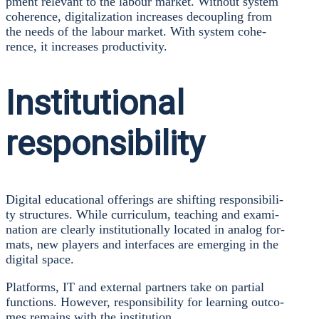
p­ment rele­vant to the labour mar­ket. Wit­hout sys­tem
cohe­rence, digi­ta­liza­ti­on increa­ses decou­pling from
the needs of the labour mar­ket. With sys­tem cohe­
rence, it increa­ses pro­duc­ti­vi­ty.
Institutional
responsibility
Digi­tal edu­ca­tio­nal offe­rings are shif­ting respon­si­bi­li­
ty struc­tures. While cur­ri­cu­lum, tea­ching and exami­
na­ti­on are cle­ar­ly insti­tu­tio­nal­ly loca­ted in ana­log for­
mats, new play­ers and inter­faces are emer­ging in the
digi­tal space.
Plat­forms, IT and exter­nal part­ners take on par­ti­al
func­tions. Howe­ver, respon­si­bi­li­ty for lear­ning out­co­
mes remains with the insti­tu­ti­on.