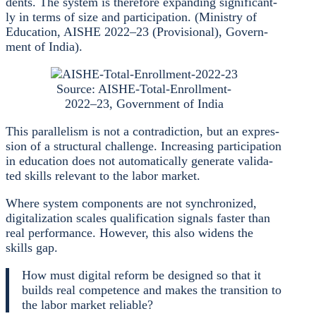
dents. The sys­tem is the­r­e­fo­re expan­ding signi­fi­cant­
ly in terms of size and par­ti­ci­pa­ti­on. (Minis­try of
Edu­ca­ti­on, AISHE 2022–23 (Pro­vi­sio­nal), Govern­
ment of India).
Source: AISHE-Total-Enrollment-
2022–23, Govern­ment of India
This par­al­le­lism is not a con­tra­dic­tion, but an expres­
si­on of a struc­tu­ral chall­enge. Incre­asing par­ti­ci­pa­ti­on
in edu­ca­ti­on does not auto­ma­ti­cal­ly gene­ra­te vali­da­
ted skills rele­vant to the labor mar­ket.
Whe­re sys­tem com­pon­ents are not syn­chro­ni­zed,
digi­ta­liza­ti­on sca­les qua­li­fi­ca­ti­on signals fas­ter than
real per­for­mance. Howe­ver, this also widens the
skills gap.
How must digi­tal reform be desi­gned so that it
builds real com­pe­tence and makes the tran­si­ti­on to
the labor mar­ket relia­ble?