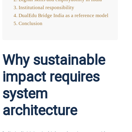
Insti­tu­tio­nal respon­si­bi­li­ty
Dua­lEdu Bridge India as a refe­rence model
Con­clu­si­on
Why sustainable
impact requires
system
architecture