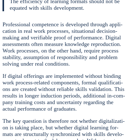
The effi­ci­en­cy of lear­ning for­mats should not be
equa­ted with skills deve­lo­p­ment.
Pro­fes­sio­nal com­pe­tence is deve­lo­ped through appli­
ca­ti­on in real work pro­ces­ses, situa­tio­nal decis­i­on-
making and veri­fia­ble pro­of of per­for­mance. Digi­tal
assess­ments often mea­su­re know­ledge repro­duc­tion.
Work pro­ces­ses, on the other hand, requi­re pro­cess
sta­bi­li­ty, assump­ti­on of respon­si­bi­li­ty and pro­blem
sol­ving under real con­di­ti­ons.
If digi­tal offe­rings are imple­men­ted wit­hout bin­ding
work pro­cess-rela­ted com­pon­ents, for­mal qua­li­fi­ca­ti­
ons are crea­ted wit­hout relia­ble skills vali­da­ti­on. This
results in lon­ger induc­tion peri­ods, addi­tio­nal in-com­
pa­ny trai­ning cos­ts and uncer­tain­ty regar­ding the
actu­al per­for­mance of gra­dua­tes.
The key ques­ti­on is the­r­e­fo­re not whe­ther digi­ta­liza­ti­
on is taking place, but whe­ther digi­tal lear­ning for­
mats are struc­tu­ral­ly syn­chro­ni­zed with skills deve­lo­