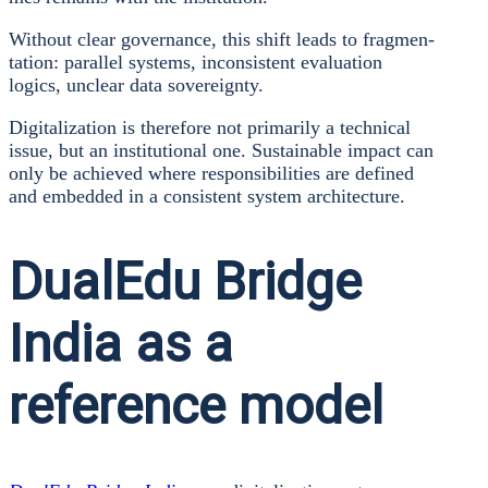
Wit­hout clear gover­nan­ce, this shift leads to frag­men­
ta­ti­on: par­al­lel sys­tems, incon­sis­tent eva­lua­ti­on
logics, unclear data sove­reig­n­ty.
Digi­ta­liza­ti­on is the­r­e­fo­re not pri­ma­ri­ly a tech­ni­cal
issue, but an insti­tu­tio­nal one. Sus­tainable impact can
only be achie­ved whe­re respon­si­bi­li­ties are defi­ned
and embedded in a con­sis­tent sys­tem archi­tec­tu­re.
DualEdu Bridge
India as a
reference model