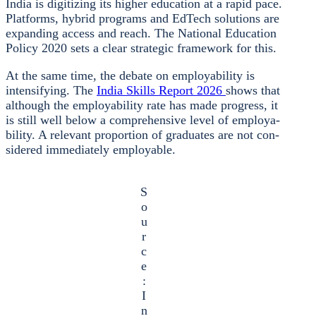
India is digi­tiz­ing its hig­her edu­ca­ti­on at a rapid pace.
Plat­forms, hybrid pro­grams and EdTech solu­ti­ons are
expan­ding access and reach. The Natio­nal Edu­ca­ti­on
Poli­cy 2020 sets a clear stra­te­gic frame­work for this.
At the same time, the deba­te on employa­bi­li­ty is
inten­si­fy­ing. The
India Skills Report 2026
shows that
alt­hough the employa­bi­li­ty rate has made pro­gress, it
is still well below a com­pre­hen­si­ve level of employa­
bi­li­ty. A rele­vant pro­por­ti­on of gra­dua­tes are not con­
side­red imme­dia­te­ly employa­ble.
S
o
u
r
c
e
:
I
n