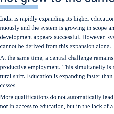
India is rapidly expan­ding its hig­her edu­ca­ti­o
nuous­ly and the sys­tem is gro­wing in scope and r
deve­lo­p­ment appears suc­cessful. Howe­ver, sys­t
can­not be deri­ved from this expan­si­on alo­ne.
At the same time, a cen­tral chall­enge remains:
pro­duc­ti­ve employ­ment. This simul­tan­ei­ty is n
tu­ral shift. Edu­ca­ti­on is expan­ding fas­ter than
ces­ses.
More qua­li­fi­ca­ti­ons do not auto­ma­ti­cal­ly le
not in access to edu­ca­ti­on, but in the lack of 