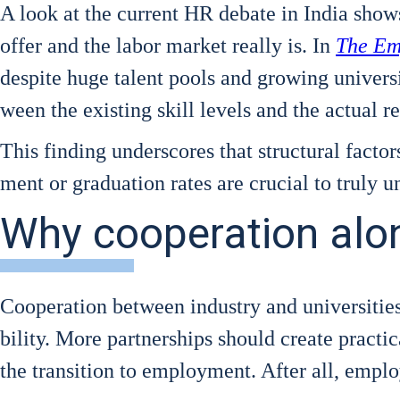
A look at the cur­rent HR deba­te in India show
offer and the labor mar­ket real­ly is. In
The Emp
despi­te huge talent pools and gro­wing uni­ver­si­ty
ween the exis­ting skill levels and the actu­al 
This fin­ding unders­cores that struc­tu­ral fac­tor
ment or gra­dua­ti­on rates are cru­cial to tru­ly 
Why cooperation alone
Coope­ra­ti­on bet­ween indus­try and uni­ver­si­t
bi­li­ty. More part­ner­ships should crea­te prac­ti­
the tran­si­ti­on to employ­ment. After all, employa