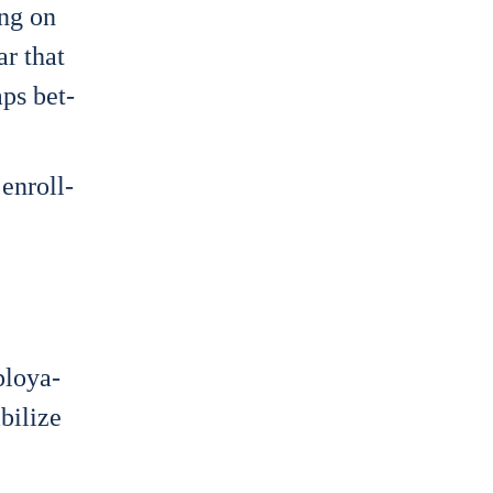
ing on
ar that
gaps bet­
 enroll­
mploya­
i­li­ze