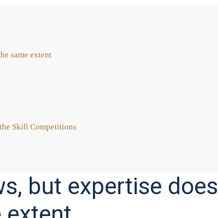
the same ext­ent
he Skill Com­pe­ti­ti­ons
, but expertise does
 extent