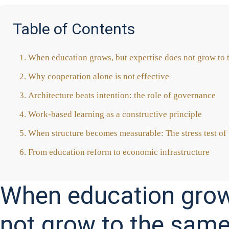
Table of Contents
When edu­ca­ti­on grows, but exper­ti­se does not grow to 
Why coope­ra­ti­on alo­ne is not effec­ti­ve
Archi­tec­tu­re beats inten­ti­on: the role of gover­nan­ce
Work-based lear­ning as a con­s­truc­ti­ve prin­ci­ple
When struc­tu­re beco­mes mea­sura­ble: The stress test of t
From edu­ca­ti­on reform to eco­no­mic infra­struc­tu­re
When education grows
not grow to the same