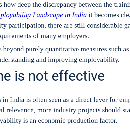
s how deep the dis­crepan­cy bet­ween the trai­n
loya­bi­li­ty Land­scape in India
it beco­mes cle
 par­ti­ci­pa­ti­on, the­re are still con­sidera­ble 
requi­re­ments of many employ­ers.
s bey­ond purely quan­ti­ta­ti­ve mea­su­res such as
under­stan­ding and impro­ving employa­bi­li­ty.
 is not effective
ies in India is often seen as a direct lever for e
cal rele­van­ce, more indus­try pro­jects should sta­b
­bi­li­ty is an eco­no­mic pro­duc­tion fac­tor.