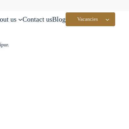
out us
Contact us
Blog
Vacancies