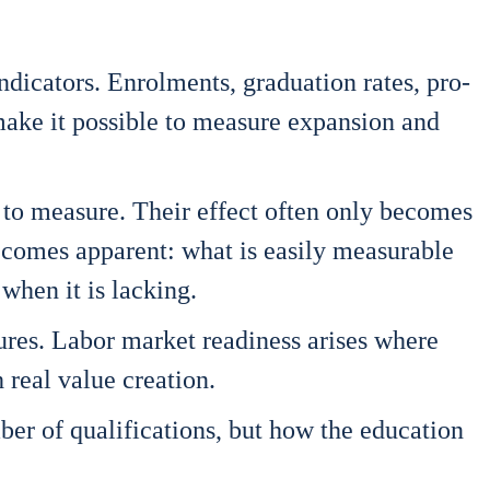
ndi­ca­tors. Enrol­ments, gra­dua­ti­on rates, pro­
e it pos­si­ble to mea­su­re expan­si­on and
lex to mea­su­re. Their effect often only beco­mes
beco­mes appa­rent: what is easi­ly mea­sura­ble
when it is lack­ing.
­res. Labor mar­ket rea­di­ness ari­ses whe­re
h real value crea­ti­on.
r of qua­li­fi­ca­ti­ons, but how the edu­ca­ti­on