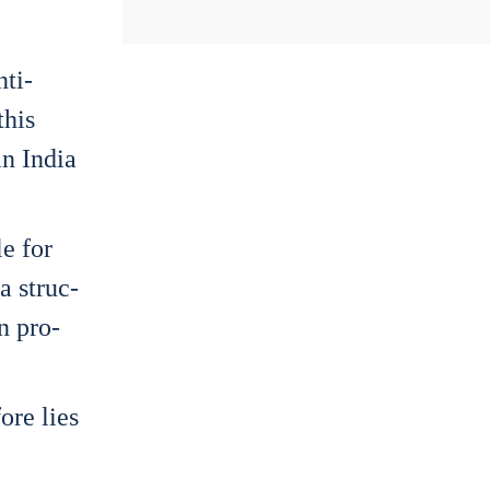
­ti­
this
in India
le for
 a struc­
on pro­
o­re lies