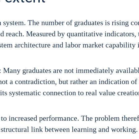
n sys­tem. The num­ber of gra­dua­tes is rising con
each. Mea­su­red by quan­ti­ta­ti­ve indi­ca­tors, 
em archi­tec­tu­re and labor mar­ket capa­bi­li­ty 
 Many gra­dua­tes are not imme­dia­te­ly availab
ot a con­tra­dic­tion, but rather an indi­ca­ti­on of
 its sys­te­ma­tic con­nec­tion to real value crea­ti­
ad to increased per­for­mance. The pro­blem the­r­e­f
a struc­tu­ral link bet­ween lear­ning and working.