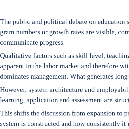
The public and poli­ti­cal deba­te on edu­ca­ti­on s
gram num­bers or growth rates are visi­ble, com­
com­mu­ni­ca­te pro­gress.
Qua­li­ta­ti­ve fac­tors such as skill level, tea­
appa­rent in the labor mar­ket and the­r­e­fo­re wi
domi­na­tes manage­ment. What gene­ra­tes long-
Howe­ver, sys­tem archi­tec­tu­re and employa­bi­l
lear­ning, appli­ca­ti­on and assess­ment are struc­t
This shifts the dis­cus­sion from expan­si­on to pe
sys­tem is con­s­truc­ted and how con­sis­t­ent­ly i