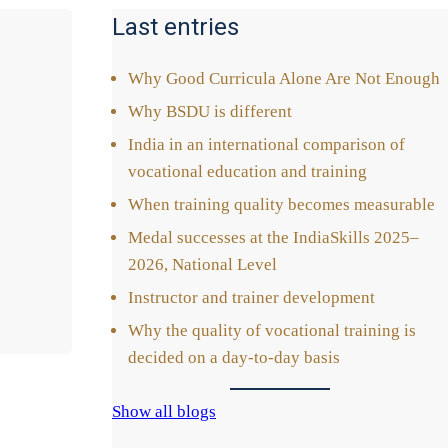
Last entries
Why Good Cur­ri­cu­la Alo­ne Are Not Enough
Why BSDU is dif­fe­rent
India in an inter­na­tio­nal com­pa­ri­son of
voca­tio­nal edu­ca­ti­on and trai­ning
When trai­ning qua­li­ty beco­mes mea­sura­ble
Medal suc­ces­ses at the India­Skills 2025–
2026, Natio­nal Level
Ins­truc­tor and trai­ner deve­lo­p­ment
Why the qua­li­ty of voca­tio­nal trai­ning is
deci­ded on a day-to-day basis
Show all blogs