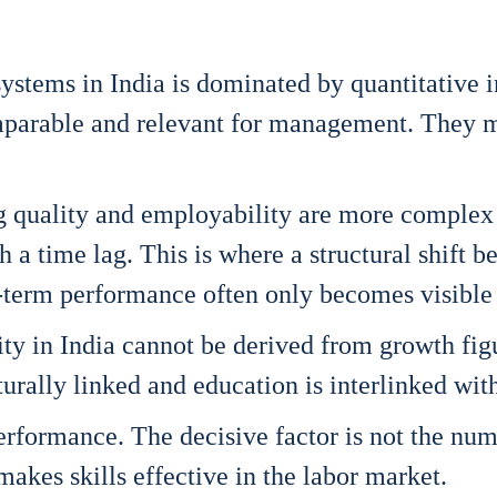
ys­tems in India is domi­na­ted by quan­ti­ta­ti­ve i
pa­ra­ble and rele­vant for manage­ment. They mak
ching qua­li­ty and employa­bi­li­ty are more com­p
th a time lag. This is whe­re a struc­tu­ral shift 
term per­for­mance often only beco­mes visi­ble 
i­ty in India can­not be deri­ved from growth figu
u­ral­ly lin­ked and edu­ca­ti­on is inter­lin­ked wit
r­for­mance. The decisi­ve fac­tor is not the num­be
t makes skills effec­ti­ve in the labor mar­ket.