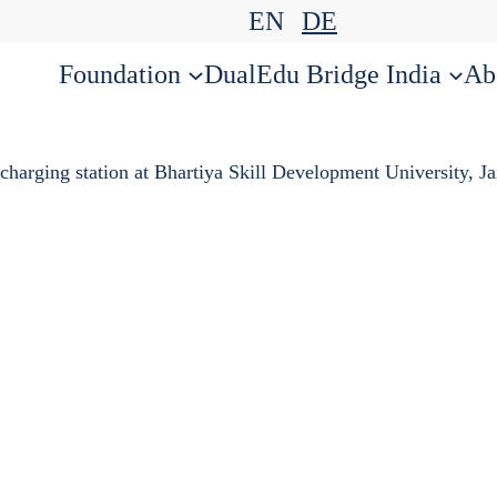
EN
DE
Foundation
DualEdu Bridge India
Ab