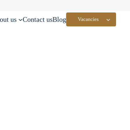
out us
Contact us
Blog
Vacancies