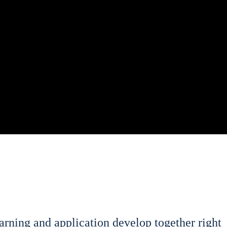
­ning and appli­ca­ti­on deve­lop tog­e­ther right