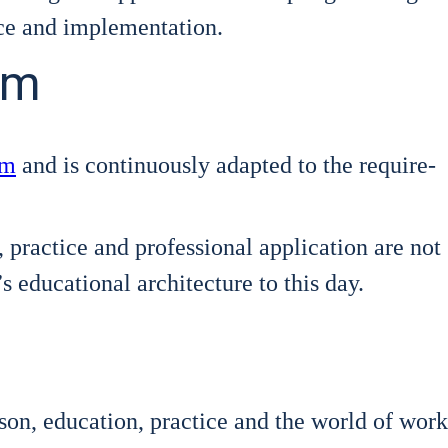
ce and imple­men­ta­ti­on.
em
em
and is con­ti­nuous­ly adapt­ed to the requi­re­
ac­ti­ce and pro­fes­sio­nal appli­ca­ti­on are not
 edu­ca­tio­nal archi­tec­tu­re to this day.
on, edu­ca­ti­on, prac­ti­ce and the world of work