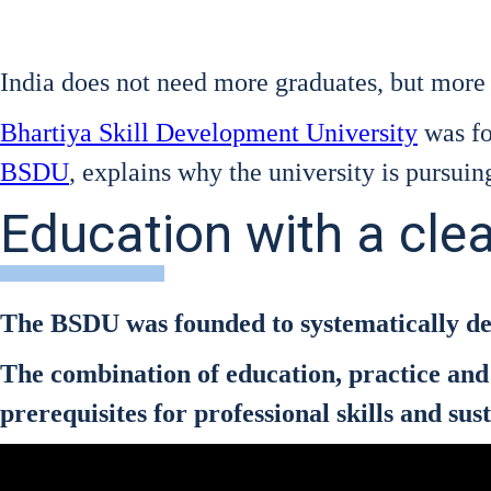
India does not need more gra­dua­tes, but more p
Bhar­ti­ya Skill Deve­lo­p­ment Uni­ver­si­ty
was fou
BSDU
, explains why the uni­ver­si­ty is pur­suing 
Education with a cle
The BSDU was foun­ded to sys­te­ma­ti­cal­ly deve
The com­bi­na­ti­on of edu­ca­ti­on, prac­ti­ce 
pre­re­qui­si­tes for pro­fes­sio­nal skills and 