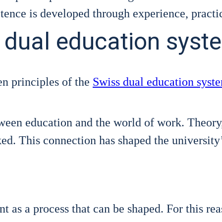
­tence is deve­lo­ped through expe­ri­ence, prac­ti­
s dual education syst
n prin­ci­ples of the
Swiss dual edu­ca­ti­on sys­t
ween edu­ca­ti­on and the world of work. Theo­ry, pr
ked. This con­nec­tion has shaped the uni­ver­si­ty­’s
nt as a pro­cess that can be shaped. For this reas