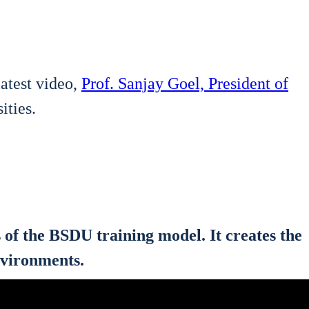
 latest video,
Prof. San­jay Goel, Pre­si­dent of
i­ties.
sis of the BSDU trai­ning model. It crea­tes the
nvi­ron­ments.