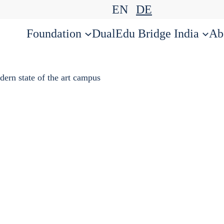
EN
DE
Foundation
DualEdu Bridge India
Ab