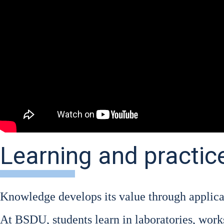
Learning and practic
Know­ledge deve­lo­ps its value through appli­ca­
At BSDU, stu­dents learn in labo­ra­to­ries, work­s