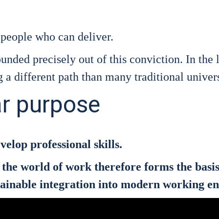
eo­p­le who can deli­ver.
n­ded pre­cis­e­ly out of this con­vic­tion. In the
a dif­fe­rent path than many tra­di­tio­nal uni­ver­s
ar purpose
­lop pro­fes­sio­nal skills.
and the world of work the­r­e­fo­re forms the ba
sus­tainable inte­gra­ti­on into modern working e