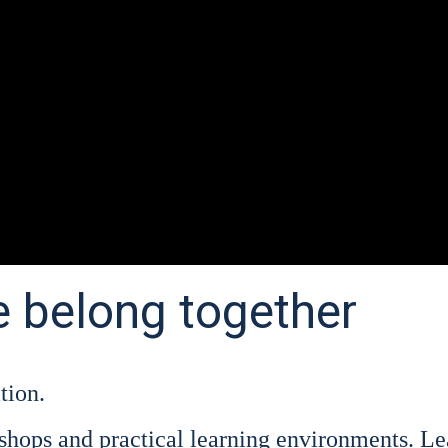
e belong together
ti­on.
hops and prac­ti­cal lear­ning envi­ron­ments. Lear