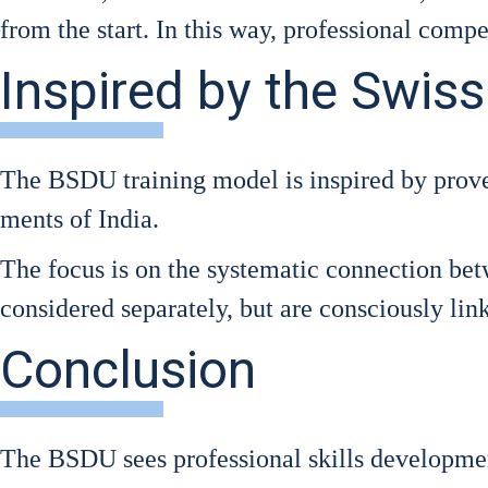
from the start. In this way, pro­fes­sio­nal com­pe
Inspired by the Swis
The BSDU trai­ning model is inspi­red by pro­ve
ments of India.
The focus is on the sys­te­ma­tic con­nec­tion bet­
con­side­red sepa­ra­te­ly, but are con­scious­ly lin­
Conclusion
The BSDU sees pro­fes­sio­nal skills deve­lo­p­me