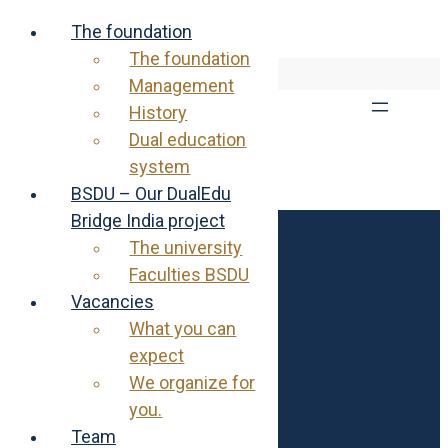
The foundation
The foundation
Skip
EN
DE
Management
to
content
History
Dual education
system
BSDU – Our DualEdu
Bridge India project
The university
Rajendra & Ursula Joshi Foundation
Faculties BSDU
Egglirain 11
8832 Wilen b. Wollerau
Vacancies
What you can
contact@joshi-foundation.ch
expect
+41 43 311 15 30
We organize for
you.
Links
Team