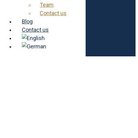
Team
Contact us
Foundation
Our project
Blog
Vacancies
Contact us
About us
Contact us
Imprint
Data protection